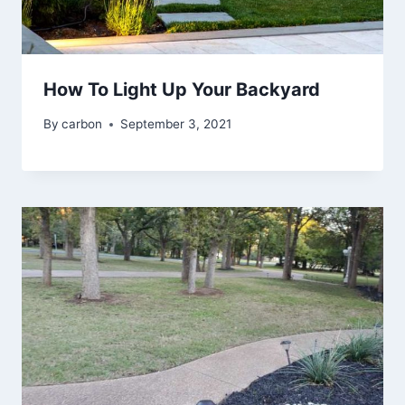
How To Light Up Your Backyard
By
carbon
September 3, 2021