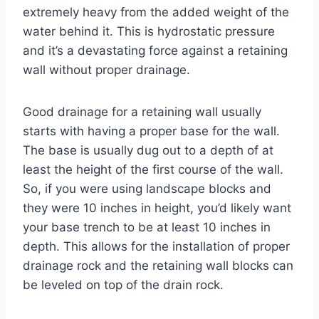
extremely heavy from the added weight of the
water behind it. This is hydrostatic pressure
and it’s a devastating force against a retaining
wall without proper drainage.
Good drainage for a retaining wall usually
starts with having a proper base for the wall.
The base is usually dug out to a depth of at
least the height of the first course of the wall.
So, if you were using landscape blocks and
they were 10 inches in height, you’d likely want
your base trench to be at least 10 inches in
depth. This allows for the installation of proper
drainage rock and the retaining wall blocks can
be leveled on top of the drain rock.