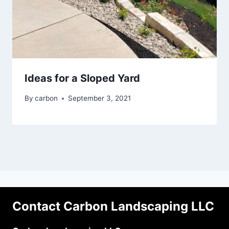
Ideas for a Sloped Yard
By
carbon
September 3, 2021
Contact Carbon Landscaping LLC