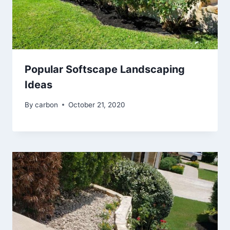
Popular Softscape Landscaping
Ideas
By
carbon
October 21, 2020