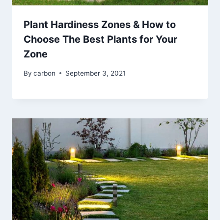
Plant Hardiness Zones & How to
Choose The Best Plants for Your
Zone
By
carbon
September 3, 2021