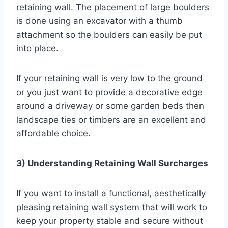
retaining wall. The placement of large boulders
is done using an excavator with a thumb
attachment so the boulders can easily be put
into place.
If your retaining wall is very low to the ground
or you just want to provide a decorative edge
around a driveway or some garden beds then
landscape ties or timbers are an excellent and
affordable choice.
3) Understanding Retaining Wall Surcharges
If you want to install a functional, aesthetically
pleasing retaining wall system that will work to
keep your property stable and secure without