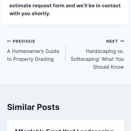
estimate request form and we’ll be in contact
with you shortly.
Post
PREVIOUS
NEXT
A Homeowner’s Guide
Hardscaping vs.
navigation
to Property Grading
Softscaping: What You
Should Know
Similar Posts