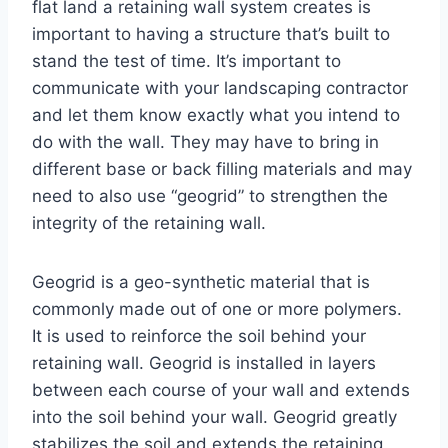
flat land a retaining wall system creates is
important to having a structure that’s built to
stand the test of time. It’s important to
communicate with your landscaping contractor
and let them know exactly what you intend to
do with the wall. They may have to bring in
different base or back filling materials and may
need to also use “geogrid” to strengthen the
integrity of the retaining wall.
Geogrid is a geo-synthetic material that is
commonly made out of one or more polymers.
It is used to reinforce the soil behind your
retaining wall. Geogrid is installed in layers
between each course of your wall and extends
into the soil behind your wall. Geogrid greatly
stabilizes the soil and extends the retaining