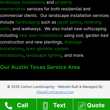
landscape installations
and
property
maintenance
services for both residential and
commercial clients. Our landscape installation services
include
hardscaping
such as
paver patios
,
retaining
walls
, and walkways. We also install new softscaping
including
new lawn installations
using sod, garden bed
construction and new plantings,
drainage
installations
,
lawn sprinkler system
installations
,
landscape lighting
, and more.
Our Austin Texas Service Area
© 2026 Carbon Landscaping - Website Built & Managed By
Sites4Contractors.Com
Call
Text
Quote