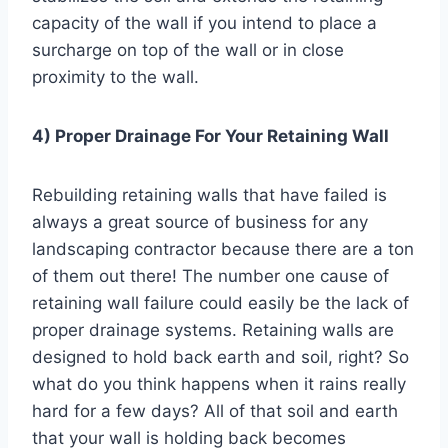
capacity of the wall if you intend to place a
surcharge on top of the wall or in close
proximity to the wall.
4) Proper Drainage For Your Retaining Wall
Rebuilding retaining walls that have failed is
always a great source of business for any
landscaping contractor because there are a ton
of them out there! The number one cause of
retaining wall failure could easily be the lack of
proper drainage systems. Retaining walls are
designed to hold back earth and soil, right? So
what do you think happens when it rains really
hard for a few days? All of that soil and earth
that your wall is holding back becomes