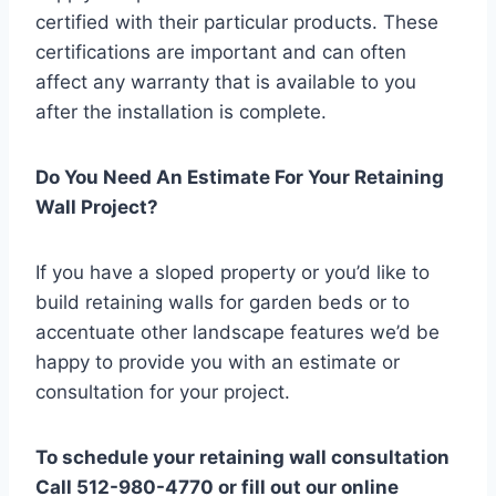
certified with their particular products. These
certifications are important and can often
affect any warranty that is available to you
after the installation is complete.
Do You Need An Estimate For Your Retaining
Wall Project?
If you have a sloped property or you’d like to
build retaining walls for garden beds or to
accentuate other landscape features we’d be
happy to provide you with an estimate or
consultation for your project.
To schedule your retaining wall consultation
Call 512-980-4770 or fill out our online