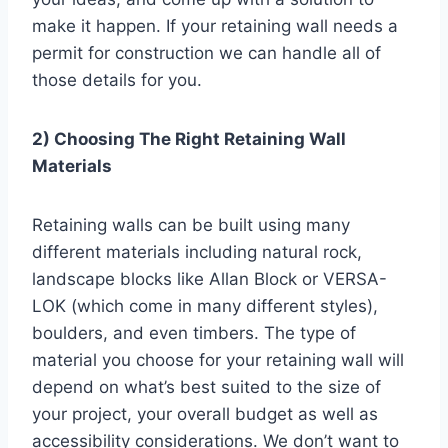
make it happen. If your retaining wall needs a
permit for construction we can handle all of
those details for you.
2) Choosing The Right Retaining Wall
Materials
Retaining walls can be built using many
different materials including natural rock,
landscape blocks like Allan Block or VERSA-
LOK (which come in many different styles),
boulders, and even timbers. The type of
material you choose for your retaining wall will
depend on what’s best suited to the size of
your project, your overall budget as well as
accessibility considerations. We don’t want to