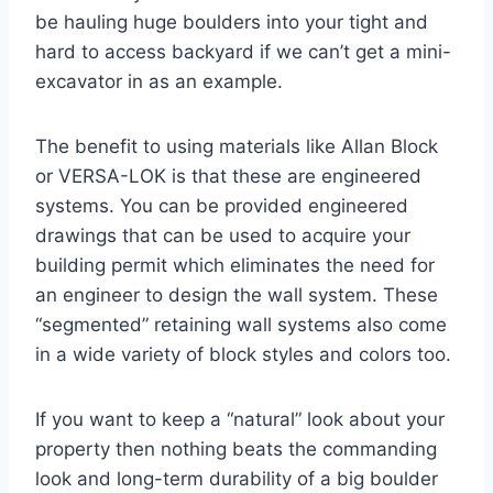
be hauling huge boulders into your tight and
hard to access backyard if we can’t get a mini-
excavator in as an example.
The benefit to using materials like Allan Block
or VERSA-LOK is that these are engineered
systems. You can be provided engineered
drawings that can be used to acquire your
building permit which eliminates the need for
an engineer to design the wall system. These
“segmented” retaining wall systems also come
in a wide variety of block styles and colors too.
If you want to keep a “natural” look about your
property then nothing beats the commanding
look and long-term durability of a big boulder