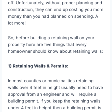
off. Unfortunately, without proper planning and
construction, they can end up costing you more
money than you had planned on spending. A
lot more!
So, before building a retaining wall on your
property here are five things that every
homeowner should know about retaining walls:
1) Retaining Walls & Permits:
In most counties or municipalities retaining
walls over 4 feet in height usually need to have
approval from an engineer and will require a
building permit. If you keep the retaining walls
under 4 feet in height then a building permit is