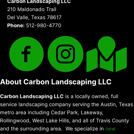
Carbon Landscaping LLC
210 Maldonado Trail
Del Valle, Texas 78617
Phone:
512-980-4770
About Carbon Landscaping LLC
Carbon Landscaping LLC
is a locally owned, full
service landscaping company serving the Austin, Texas
metro area including Cedar Park, Lakeway,
Rollingwood, West Lake Hills, and all of Travis County
and the surrounding area. We specialize in
new