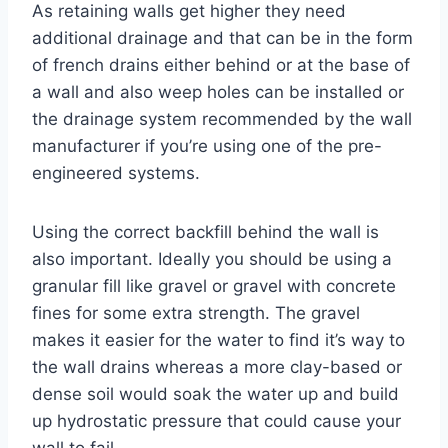
As retaining walls get higher they need
additional drainage and that can be in the form
of french drains either behind or at the base of
a wall and also weep holes can be installed or
the drainage system recommended by the wall
manufacturer if you’re using one of the pre-
engineered systems.
Using the correct backfill behind the wall is
also important. Ideally you should be using a
granular fill like gravel or gravel with concrete
fines for some extra strength. The gravel
makes it easier for the water to find it’s way to
the wall drains whereas a more clay-based or
dense soil would soak the water up and build
up hydrostatic pressure that could cause your