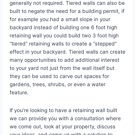
generally not required. Tiered walls can also be
built to negate the need for a building permit, if
for example you had a small slope in your
backyard instead of building one 6 foot high
retaining wall you could build two 3 foot high
“tiered” retaining walls to create a “stepped”
effect in your backyard. Tiered walls can create
many opportunities to add additional interest
to your yard not just from the wall itself but
they can be used to carve out spaces for
gardens, trees, shrubs, or even a water
feature.
If you’re looking to have a retaining wall built
we can provide you with a consultation where
we come out, look at your property, discuss
your ideas, and come up with a solution to