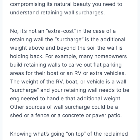
compromising its natural beauty you need to
understand retaining wall surcharges.
No, it’s not an “extra-cost” in the case of a
retaining wall the “surcharge” is the additional
weight above and beyond the soil the wall is
holding back. For example, many homeowners
build retaining walls to carve out flat parking
areas for their boat or an RV or extra vehicles.
The weight of the RV, boat, or vehicle is a wall
“surcharge” and your retaining wall needs to be
engineered to handle that additional weight.
Other sources of wall surcharge could be a
shed or a fence or a concrete or paver patio.
Knowing what’s going “on top” of the reclaimed