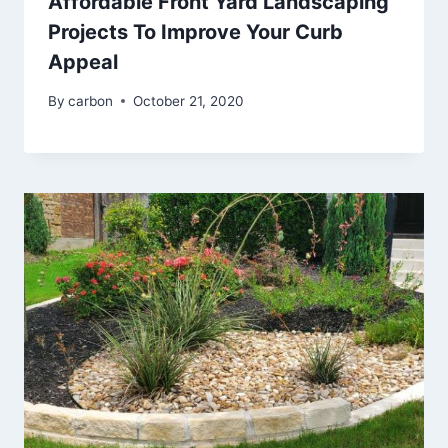
Affordable Front Yard Landscaping
Projects To Improve Your Curb
Appeal
By
carbon
October 21, 2020