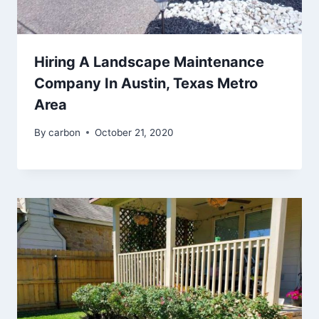
Hiring A Landscape Maintenance
Company In Austin, Texas Metro
Area
By
carbon
October 21, 2020