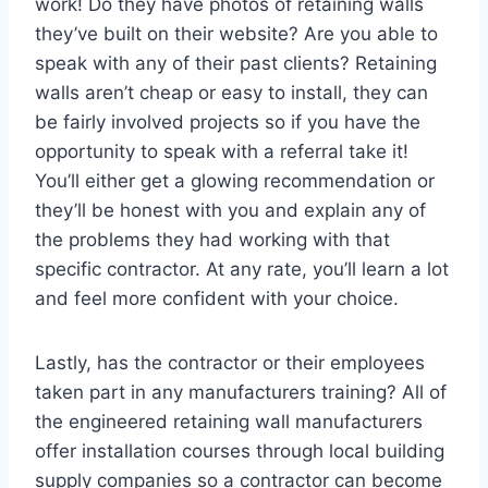
work! Do they have photos of retaining walls
they’ve built on their website? Are you able to
speak with any of their past clients? Retaining
walls aren’t cheap or easy to install, they can
be fairly involved projects so if you have the
opportunity to speak with a referral take it!
You’ll either get a glowing recommendation or
they’ll be honest with you and explain any of
the problems they had working with that
specific contractor. At any rate, you’ll learn a lot
and feel more confident with your choice.
Lastly, has the contractor or their employees
taken part in any manufacturers training? All of
the engineered retaining wall manufacturers
offer installation courses through local building
supply companies so a contractor can become