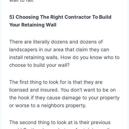
wall to fail.
5) Choosing The Right Contractor To Build
Your Retaining Wall
There are literally dozens and dozens of
landscapers in our area that claim they can
install retaining walls. How do you know who to
choose to build your wall?
The first thing to look for is that they are
licensed and insured. You don’t want to be on
the hook if they cause damage to your property
or worse to a neighbors property.
The second thing to look at is their previous