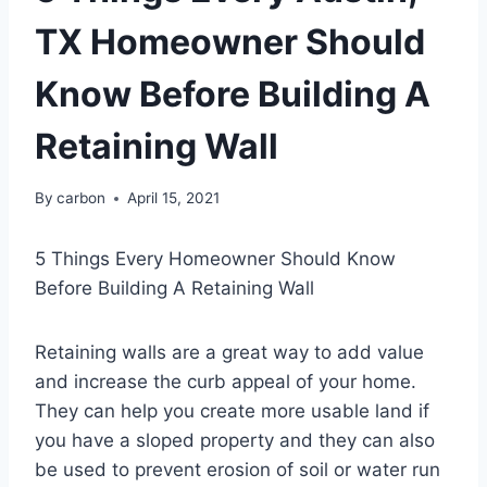
TX Homeowner Should
Know Before Building A
Retaining Wall
By
carbon
April 15, 2021
5 Things Every Homeowner Should Know
Before Building A Retaining Wall
Retaining walls are a great way to add value
and increase the curb appeal of your home.
They can help you create more usable land if
you have a sloped property and they can also
be used to prevent erosion of soil or water run