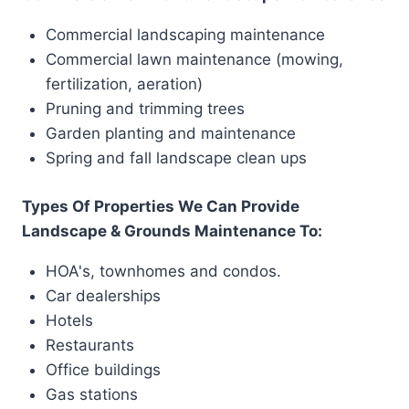
Commercial landscaping maintenance
Commercial lawn maintenance (mowing,
fertilization, aeration)
Pruning and trimming trees
Garden planting and maintenance
Spring and fall landscape clean ups
Types Of Properties We Can Provide
Landscape & Grounds Maintenance To:
HOA's, townhomes and condos.
Car dealerships
Hotels
Restaurants
Office buildings
Gas stations