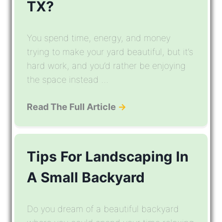
TX?
You spend time, energy, and money
trying to make your yard beautiful, but it’s
hard work, and you’d rather be enjoying
the space instead ...
Read The Full Article
→
Tips For Landscaping In
A Small Backyard
Do you dream of a beautiful backyard