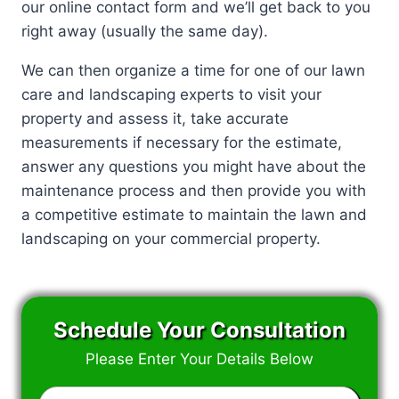
our online contact form and we’ll get back to you
right away (usually the same day).
We can then organize a time for one of our lawn
care and landscaping experts to visit your
property and assess it, take accurate
measurements if necessary for the estimate,
answer any questions you might have about the
maintenance process and then provide you with
a competitive estimate to maintain the lawn and
landscaping on your commercial property.
Schedule Your Consultation
Please Enter Your Details Below
Enter