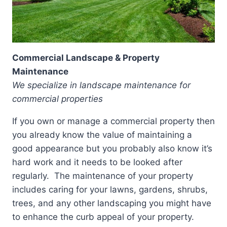
Commercial Landscape & Property
Maintenance
We specialize in landscape maintenance for
commercial properties
If you own or manage a commercial property then
you already know the value of maintaining a
good appearance but you probably also know it’s
hard work and it needs to be looked after
regularly. The maintenance of your property
includes caring for your lawns, gardens, shrubs,
trees, and any other landscaping you might have
to enhance the curb appeal of your property.