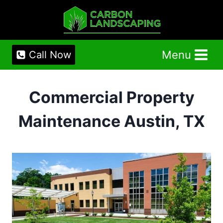
Skip
to
content
Menu
Call Now
Commercial Property
Maintenance Austin, TX