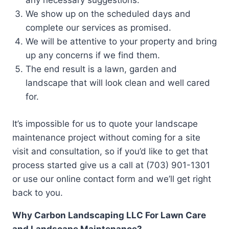
any necessary suggestions.
We show up on the scheduled days and
complete our services as promised.
We will be attentive to your property and bring
up any concerns if we find them.
The end result is a lawn, garden and
landscape that will look clean and well cared
for.
It’s impossible for us to quote your landscape
maintenance project without coming for a site
visit and consultation, so if you’d like to get that
process started give us a call at (703) 901-1301
or use our online contact form and we’ll get right
back to you.
Why Carbon Landscaping LLC For Lawn Care
and Landscape Maintenance?