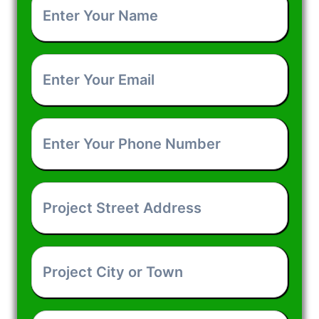
Your
Name
*
Enter
Your
Email
*
Enter
Your
Phone
Number
*
Project
Street
Address
*
Project
City
or
Town
*
How