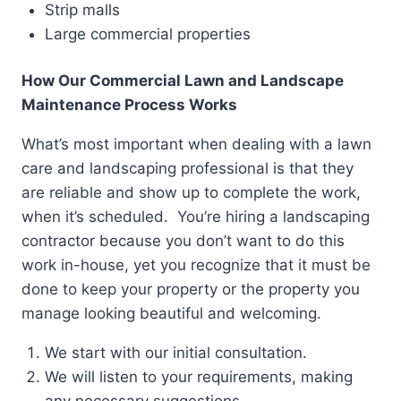
Strip malls
Large commercial properties
How Our Commercial Lawn and Landscape
Maintenance Process Works
What’s most important when dealing with a lawn
care and landscaping professional is that they
are reliable and show up to complete the work,
when it’s scheduled. You’re hiring a landscaping
contractor because you don’t want to do this
work in-house, yet you recognize that it must be
done to keep your property or the property you
manage looking beautiful and welcoming.
We start with our initial consultation.
We will listen to your requirements, making