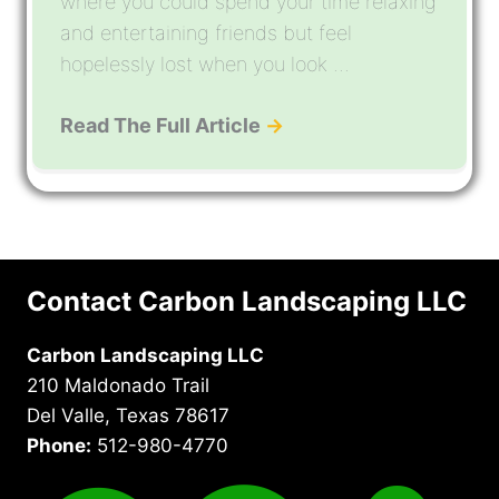
where you could spend your time relaxing
and entertaining friends but feel
hopelessly lost when you look ...
Read The Full Article
→
Contact Carbon Landscaping LLC
Carbon Landscaping LLC
210 Maldonado Trail
Del Valle, Texas 78617
Phone:
512-980-4770