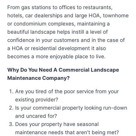
From gas stations to offices to restaurants,
hotels, car dealerships and large HOA, townhome
or condominium complexes, maintaining a
beautiful landscape helps instill a level of
confidence in your customers and in the case of
a HOA or residential development it also
becomes a more enjoyable place to live.
Why Do You Need A Commercial Landscape
Maintenance Company?
Are you tired of the poor service from your
existing provider?
Is your commercial property looking run-down
and uncared for?
Does your property have seasonal
maintenance needs that aren't being met?