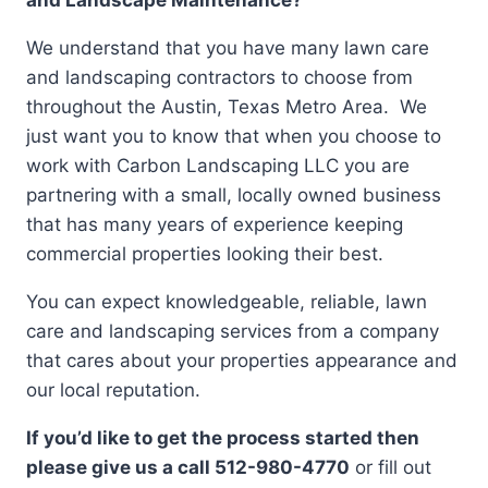
We understand that you have many lawn care
and landscaping contractors to choose from
throughout the Austin, Texas Metro Area. We
just want you to know that when you choose to
work with Carbon Landscaping LLC you are
partnering with a small, locally owned business
that has many years of experience keeping
commercial properties looking their best.
You can expect knowledgeable, reliable, lawn
care and landscaping services from a company
that cares about your properties appearance and
our local reputation.
If you’d like to get the process started then
please give us a call 512-980-4770
or fill out