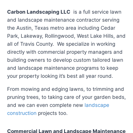
Carbon Landscaping LLC
is a full service lawn
and landscape maintenance contractor serving
the Austin, Texas metro area including Cedar
Park, Lakeway, Rollingwood, West Lake Hills, and
all of Travis County. We specialize in working
directly with commercial property managers and
building owners to develop custom tailored lawn
and landscape maintenance programs to keep
your property looking it’s best all year round.
From mowing and edging lawns, to trimming and
pruning trees, to taking care of your garden beds,
and we can even complete new
landscape
construction
projects too.
Commercial Lawn and Landscape Maintenance