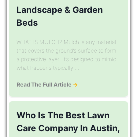
Landscape & Garden
Beds
WHAT IS MULCH? Mulch is any material
that covers the ground’s surface to form
a protective layer. It’s designed to mimic
what happens typically ...
Read The Full Article
→
Who Is The Best Lawn
Care Company In Austin,