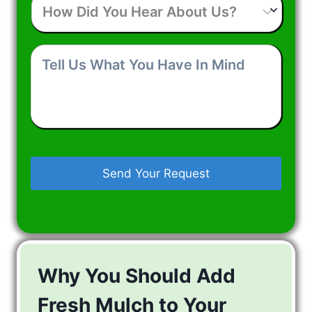
Did
You
Hear
Tell
About
Us
Us?
What
You
Have
In
Mind
Why You Should Add
Fresh Mulch to Your