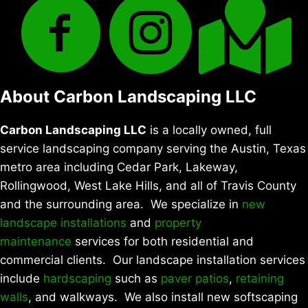
About Carbon Landscaping LLC
Carbon Landscaping LLC
is a locally owned, full
service landscaping company serving the Austin, Texas
metro area including Cedar Park, Lakeway,
Rollingwood, West Lake Hills, and all of Travis County
and the surrounding area. We specialize in
new
landscape installations
and
property
maintenance
services for both residential and
commercial clients. Our landscape installation services
include
hardscaping
such as
paver patios
,
retaining
walls
, and walkways. We also install new softscaping